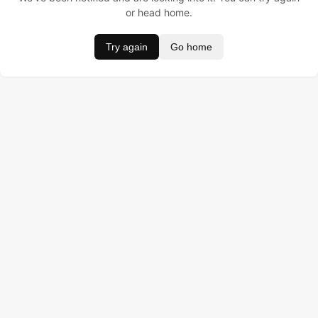
or head home.
Try again
Go home