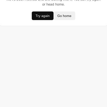
or head home.
Try again
Go home