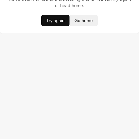
or head home.
Try again
Go home