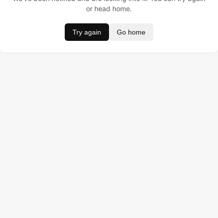
or head home.
Try again
Go home