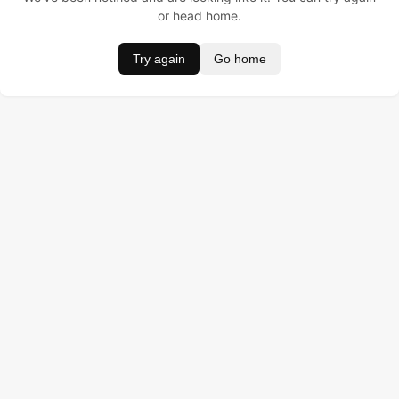
or head home.
Try again
Go home