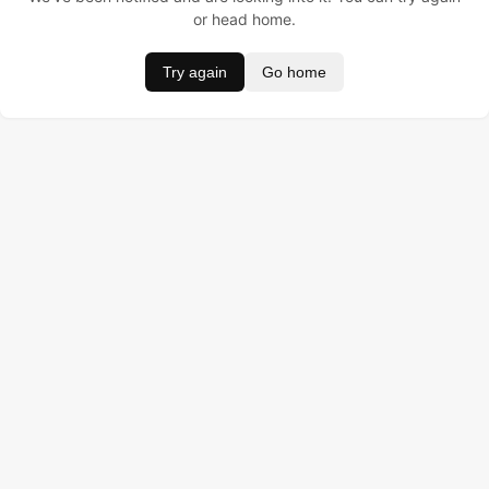
or head home.
Try again
Go home