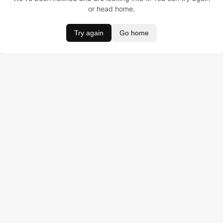
or head home.
Try again
Go home