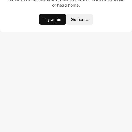
or head home.
Try again
Go home