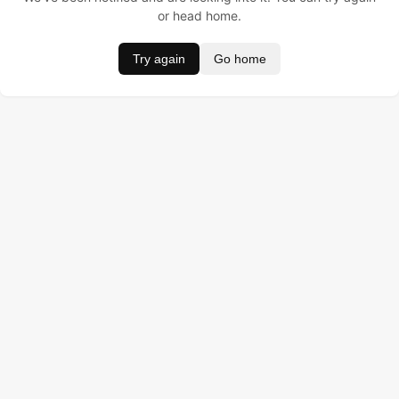
or head home.
Try again
Go home