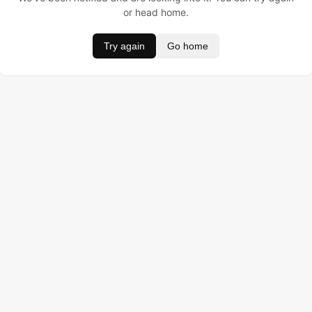
or head home.
Try again
Go home