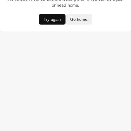
or head home.
Try again
Go home