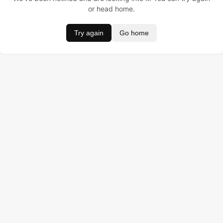
or head home.
Try again
Go home