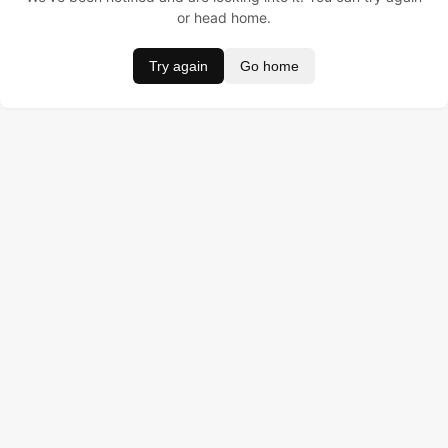
or head home.
Try again
Go home