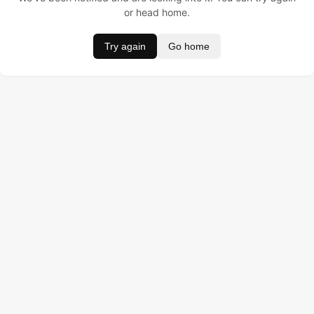
or head home.
Try again
Go home