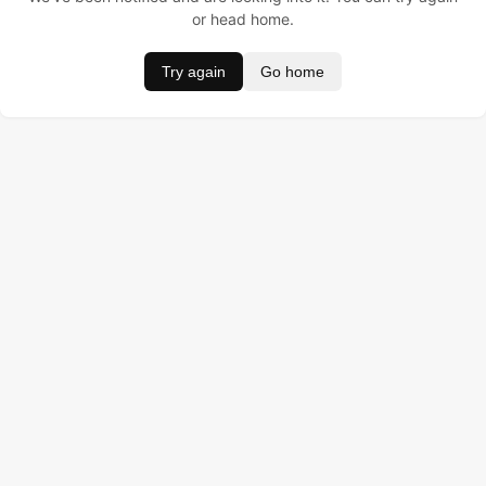
or head home.
Try again
Go home