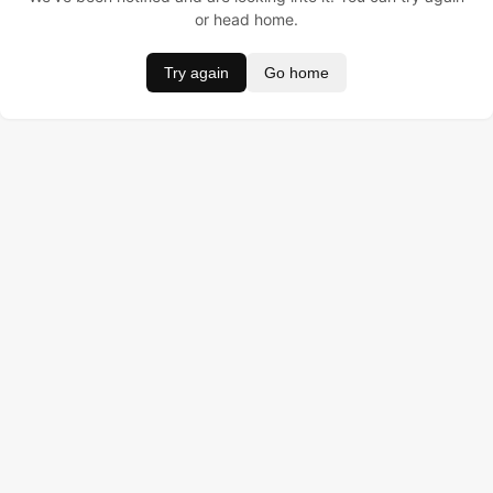
or head home.
Try again
Go home