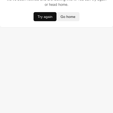
or head home.
Try again
Go home