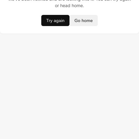
or head home.
Try again
Go home