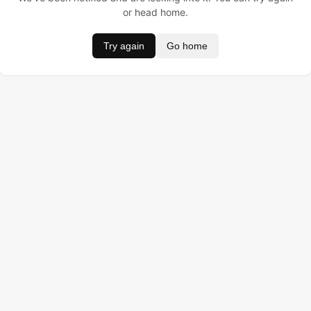
or head home.
Try again
Go home