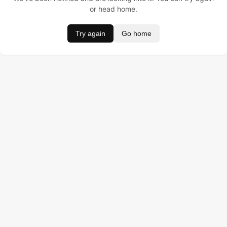
or head home.
Try again
Go home