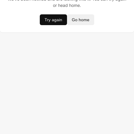
or head home.
Try again
Go home