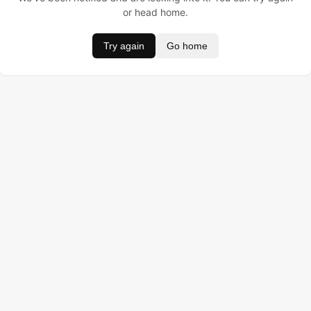
or head home.
Try again
Go home