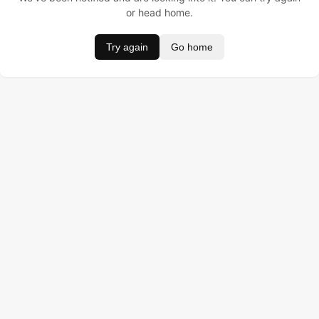
or head home.
Try again
Go home