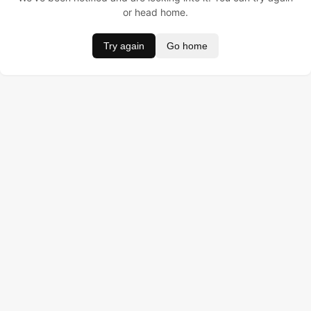
or head home.
Try again
Go home