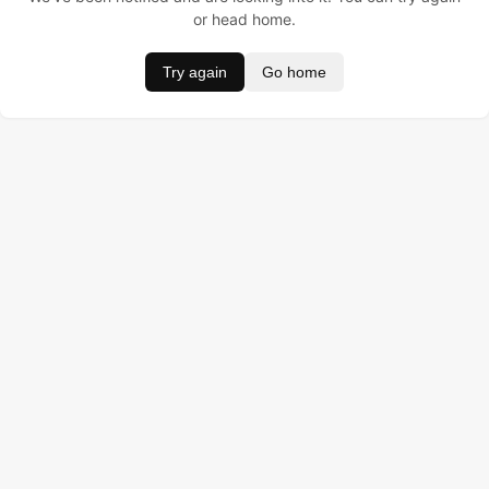
or head home.
Try again
Go home