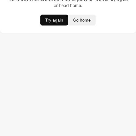
or head home.
Try again
Go home