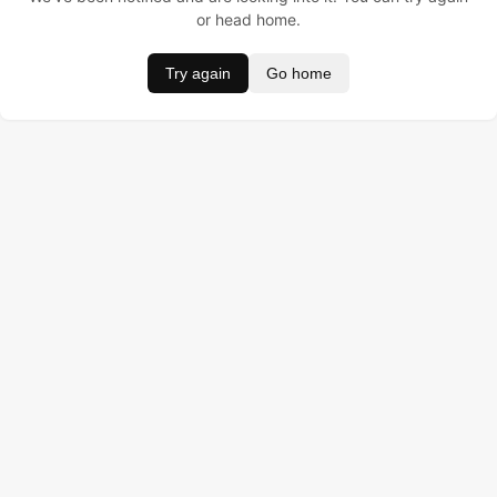
or head home.
Try again
Go home