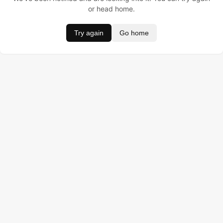
or head home.
Try again
Go home