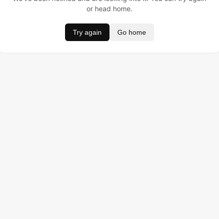
or head home.
Try again
Go home