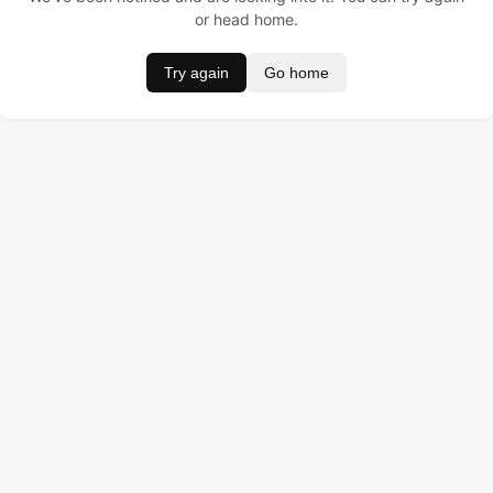
or head home.
Try again
Go home