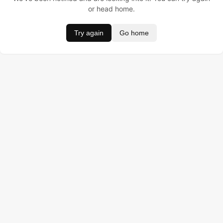
or head home.
Try again
Go home