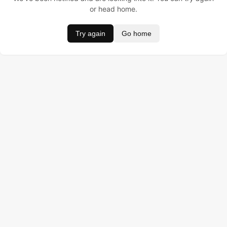
or head home.
Try again
Go home