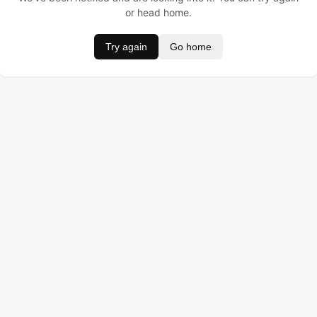
or head home.
Try again
Go home