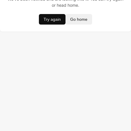
or head home.
Try again
Go home