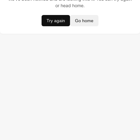
or head home.
Try again
Go home