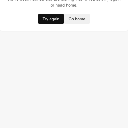
or head home.
Try again
Go home