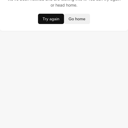
or head home.
Try again
Go home