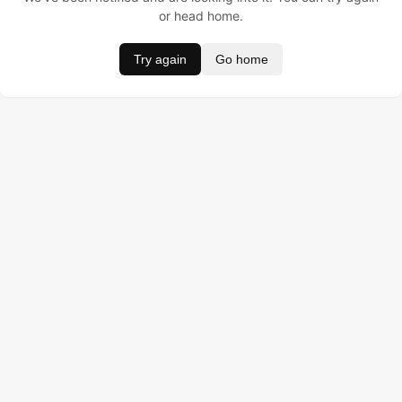
or head home.
Try again
Go home