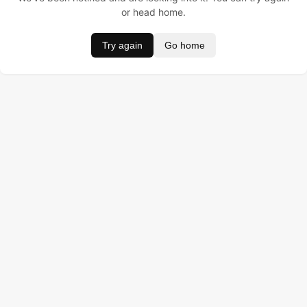
or head home.
Try again
Go home